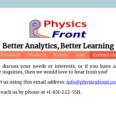
Better Analytics, Better Learning
Research
Products
Events
Jobs
Contact Us
o discuss your needs or interests, or if you have 
inquiries, then we would love to hear from you!
t us using this email address:
info@physicsfront.c
reach us by phone at +1-831-222-5511.