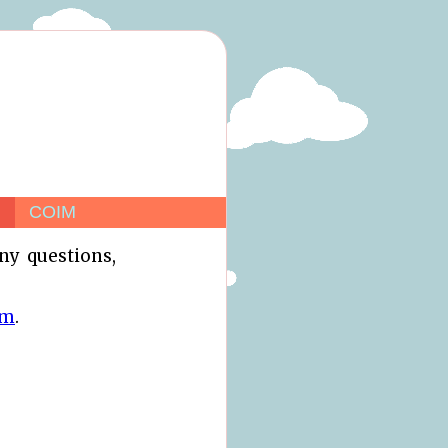
COIM
any questions,
om
.