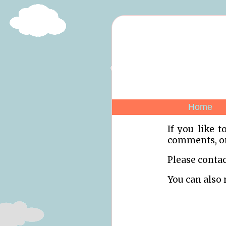
Home
If you like t
comments, or 
Please contac
You can also 